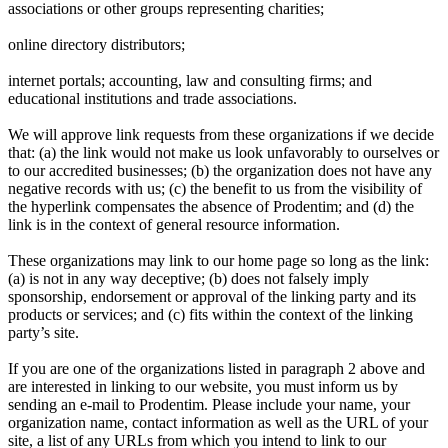
associations or other groups representing charities;
online directory distributors;
internet portals; accounting, law and consulting firms; and
educational institutions and trade associations.
We will approve link requests from these organizations if we decide
that: (a) the link would not make us look unfavorably to ourselves or
to our accredited businesses; (b) the organization does not have any
negative records with us; (c) the benefit to us from the visibility of
the hyperlink compensates the absence of Prodentim; and (d) the
link is in the context of general resource information.
These organizations may link to our home page so long as the link:
(a) is not in any way deceptive; (b) does not falsely imply
sponsorship, endorsement or approval of the linking party and its
products or services; and (c) fits within the context of the linking
party’s site.
If you are one of the organizations listed in paragraph 2 above and
are interested in linking to our website, you must inform us by
sending an e-mail to Prodentim. Please include your name, your
organization name, contact information as well as the URL of your
site, a list of any URLs from which you intend to link to our