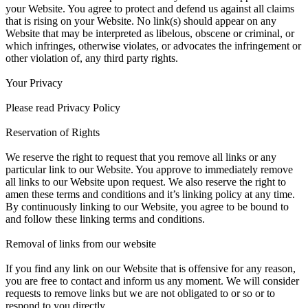
your Website. You agree to protect and defend us against all claims
that is rising on your Website. No link(s) should appear on any
Website that may be interpreted as libelous, obscene or criminal, or
which infringes, otherwise violates, or advocates the infringement or
other violation of, any third party rights.
Your Privacy
Please read Privacy Policy
Reservation of Rights
We reserve the right to request that you remove all links or any
particular link to our Website. You approve to immediately remove
all links to our Website upon request. We also reserve the right to
amen these terms and conditions and it’s linking policy at any time.
By continuously linking to our Website, you agree to be bound to
and follow these linking terms and conditions.
Removal of links from our website
If you find any link on our Website that is offensive for any reason,
you are free to contact and inform us any moment. We will consider
requests to remove links but we are not obligated to or so or to
respond to you directly.