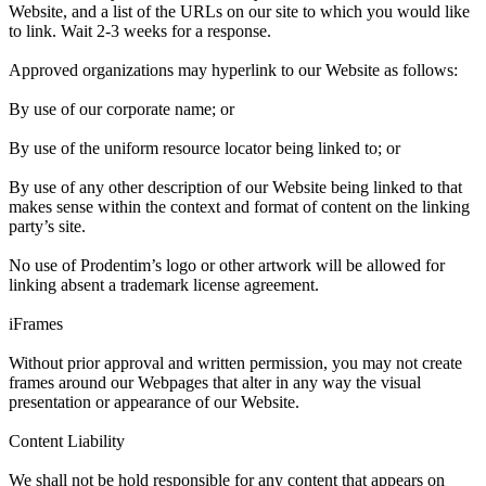
Website, and a list of the URLs on our site to which you would like
to link. Wait 2-3 weeks for a response.
Approved organizations may hyperlink to our Website as follows:
By use of our corporate name; or
By use of the uniform resource locator being linked to; or
By use of any other description of our Website being linked to that
makes sense within the context and format of content on the linking
party’s site.
No use of Prodentim’s logo or other artwork will be allowed for
linking absent a trademark license agreement.
iFrames
Without prior approval and written permission, you may not create
frames around our Webpages that alter in any way the visual
presentation or appearance of our Website.
Content Liability
We shall not be hold responsible for any content that appears on