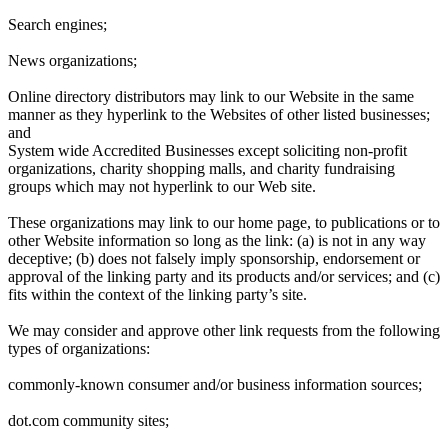
Search engines;
News organizations;
Online directory distributors may link to our Website in the same
manner as they hyperlink to the Websites of other listed businesses;
and
System wide Accredited Businesses except soliciting non-profit
organizations, charity shopping malls, and charity fundraising
groups which may not hyperlink to our Web site.
These organizations may link to our home page, to publications or to
other Website information so long as the link: (a) is not in any way
deceptive; (b) does not falsely imply sponsorship, endorsement or
approval of the linking party and its products and/or services; and (c)
fits within the context of the linking party’s site.
We may consider and approve other link requests from the following
types of organizations:
commonly-known consumer and/or business information sources;
dot.com community sites;