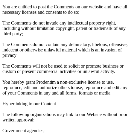
You are entitled to post the Comments on our website and have all
necessary licenses and consents to do so;
The Comments do not invade any intellectual property right,
including without limitation copyright, patent or trademark of any
third party;
The Comments do not contain any defamatory, libelous, offensive,
indecent or otherwise unlawful material which is an invasion of
privacy
The Comments will not be used to solicit or promote business or
custom or present commercial activities or unlawful activity.
You hereby grant Prodentim a non-exclusive license to use,
reproduce, edit and authorize others to use, reproduce and edit any
of your Comments in any and all forms, formats or media.
Hyperlinking to our Content
The following organizations may link to our Website without prior
written approval:
Government agencies;