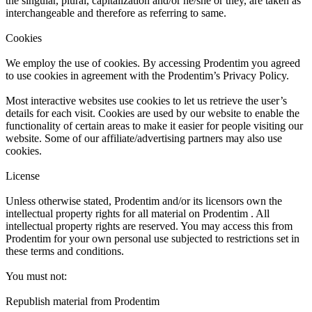
the singular, plural, capitalization and/or he/she or they, are taken as
interchangeable and therefore as referring to same.
Cookies
We employ the use of cookies. By accessing Prodentim you agreed
to use cookies in agreement with the Prodentim’s Privacy Policy.
Most interactive websites use cookies to let us retrieve the user’s
details for each visit. Cookies are used by our website to enable the
functionality of certain areas to make it easier for people visiting our
website. Some of our affiliate/advertising partners may also use
cookies.
License
Unless otherwise stated, Prodentim and/or its licensors own the
intellectual property rights for all material on Prodentim . All
intellectual property rights are reserved. You may access this from
Prodentim for your own personal use subjected to restrictions set in
these terms and conditions.
You must not:
Republish material from Prodentim