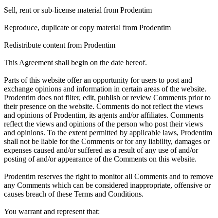
Sell, rent or sub-license material from Prodentim
Reproduce, duplicate or copy material from Prodentim
Redistribute content from Prodentim
This Agreement shall begin on the date hereof.
Parts of this website offer an opportunity for users to post and
exchange opinions and information in certain areas of the website.
Prodentim does not filter, edit, publish or review Comments prior to
their presence on the website. Comments do not reflect the views
and opinions of Prodentim, its agents and/or affiliates. Comments
reflect the views and opinions of the person who post their views
and opinions. To the extent permitted by applicable laws, Prodentim
shall not be liable for the Comments or for any liability, damages or
expenses caused and/or suffered as a result of any use of and/or
posting of and/or appearance of the Comments on this website.
Prodentim reserves the right to monitor all Comments and to remove
any Comments which can be considered inappropriate, offensive or
causes breach of these Terms and Conditions.
You warrant and represent that: