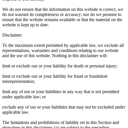
We do not ensure that the information on this website is correct, we
do not warrant its completeness or accuracy; nor do we promise to
ensure that the website remains available or that the material on the
website is kept up to date.
Disclaimer
To the maximum extent permitted by applicable law, we exclude all
representations, warranties and conditions relating to our website
and the use of this website. Nothing in this disclaimer will:
limit or exclude our or your liability for death or personal injury;
limit or exclude our or your liability for fraud or fraudulent
misrepresentation;
limit any of our or your liabilities in any way that is not permitted
under applicable law; or
exclude any of our or your liabilities that may not be excluded under
applicable law.
The limitations and prohibitions of liability set in this Section and
elsewhere in this disclaimer: (a) are subject to the preceding