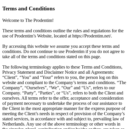
Terms and Conditions
Welcome to The Prodentim!
These terms and conditions outline the rules and regulations for the
use of Prodentim’s Website, located at https://Prodentim.net/.
By accessing this website we assume you accept these terms and
conditions. Do not continue to use Prodentim if you do not agree to
take all of the terms and conditions stated on this page.
The following terminology applies to these Terms and Conditions,
Privacy Statement and Disclaimer Notice and all Agreements:
“Client”, “You” and “Your” refers to you, the person log on this
website and compliant to the Company’s terms and conditions. “The
Company”, “Ourselves”, “We”, “Our” and “Us”, refers to our
Company. “Party”, “Parties”, or “Us”, refers to both the Client and
ourselves. All terms refer to the offer, acceptance and consideration
of payment necessary to undertake the process of our assistance to
the Client in the most appropriate manner for the express purpose of
meeting the Client’s needs in respect of provision of the Company’s
stated services, in accordance with and subject to, prevailing law of
Netherlands. Any use of the above terminology or other words in